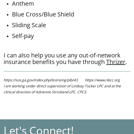
Anthem
Blue Cross/Blue Shield
Sliding Scale
Self-pay ​​
I can also help you use any out-of-network
insurance benefits you have through
Thrizer
.
https://sos.ga.gov/index.php/licensing/plb/43 https://www.nbcc.org
​​I am working under direct supervision of Lindsay Tucker LPC and at the
clinical direction of Adrienne Strickland LPC, CPCS.
Let's Connect!