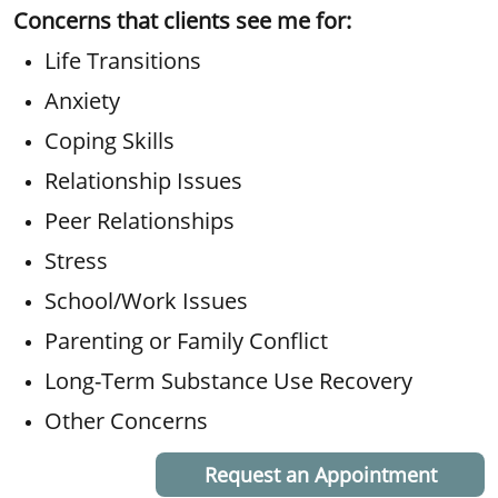
Concerns that clients see me for:
Life Transitions
Anxiety
Coping Skills
Relationship Issues
Peer Relationships
Stress
School/Work Issues
Parenting or Family Conflict
Long-Term Substance Use Recovery
Other Concerns
Request an Appointment