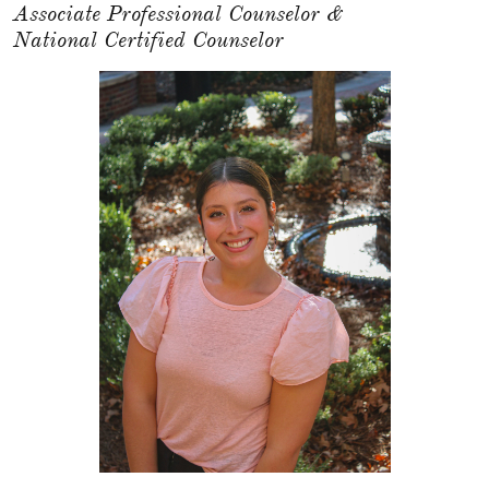
Associate Professional Counselor &
National Certified Counselor