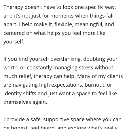
Therapy doesn’t have to look one specific way,
and it’s not just for moments when things fall
apart. I help make it, flexible, meaningful, and
centered on what helps you feel more like
yourself.
If you find yourself overthinking, doubting your
worth, or constantly managing stress without
much relief, therapy can help. Many of my clients
are navigating high expectations, burnout, or
identity shifts and just want a space to feel like
themselves again.
I provide a safe, supportive space where you can
be honest, feel heard, and explore what’s really