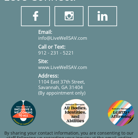



​​​Email:
info@LiveWellSAV.com
Call or Text:
912 - 231 - 5221
Site:
www.LiveWellSAV.com
Address:
1104 East 37th Street,
Savannah, GA 31404
(By appointment only)
By sharing your contact information, you are consenting to our
staff following up regarding your inquiry at the email and/or