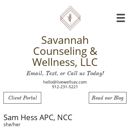

Savannah
Counseling &
Wellness, LLC
Email, Text, or Call us Today!
hello@livewellsav.com
912-231-5221
Client Portal
Read our Blog
Sam Hess APC, NCC
she/her