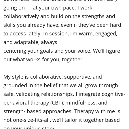
going on — at your own pace. I work
collaboratively and build on the strengths and
skills you already have, even if they’ve been hard
to access lately. In session, I’m warm, engaged,
and adaptable, always
centering your goals and your voice. We’ll figure
out what works for you, together.
My style is collaborative, supportive, and
grounded in the belief that we all grow through
safe, validating relationships. I integrate cognitive-
behavioral therapy (CBT), mindfulness, and
strength- based approaches. Therapy with me is
not one-size-fits-all, we’ll tailor it together based
on your unique story