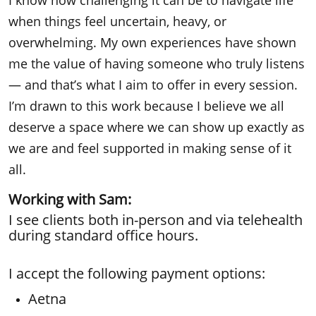
I know how challenging it can be to navigate life
when things feel uncertain, heavy, or
overwhelming. My own experiences have shown
me the value of having someone who truly
listens
— and that’s what I aim to offer in every session.
I’m drawn to this work because I believe we all
deserve a space where we can show up exactly as
we are and feel supported in making sense of it
all.
Working with Sam:
I see clients both in-person and via telehealth
during standard office hours.
I accept the following payment options:
Aetna