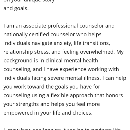
and goals.
I am an associate professional counselor and
nationally certified counselor who helps
individuals navigate anxiety, life transitions,
relationship stress, and feeling overwhelmed. My
background is in clinical mental health
counseling, and I have experience working with
individuals facing severe mental illness. I can help
you work toward the goals you have for
counseling using a flexible approach that honors
your strengths and helps you feel more
empowered in your life and choices.