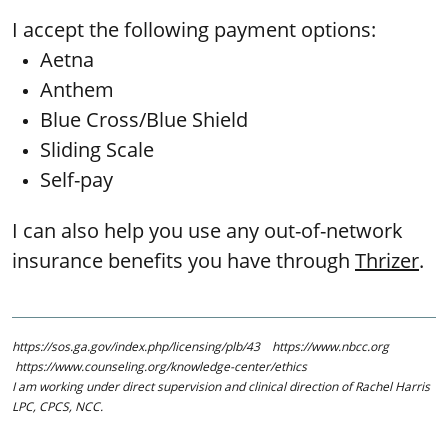
I accept the following payment options:
Aetna
Anthem
Blue Cross/Blue Shield
Sliding Scale
Self-pay ​​​​
I can also help you use any out-of-network
insurance benefits you have through
Thrizer
.
https://sos.ga.gov/index.php/licensing/plb/43 https://www.nbcc.org
https://www.counseling.org/knowledge-center/ethics
​​I am working under direct supervision and clinical direction of Rachel Harris
LPC, CPCS, NCC.