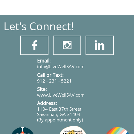
Let's Connect!



​​​Email:
info@LiveWellSAV.com
Call or Text:
912 - 231 - 5221
Site:
www.LiveWellSAV.com
Address:
1104 East 37th Street,
Savannah, GA 31404
(By appointment only)