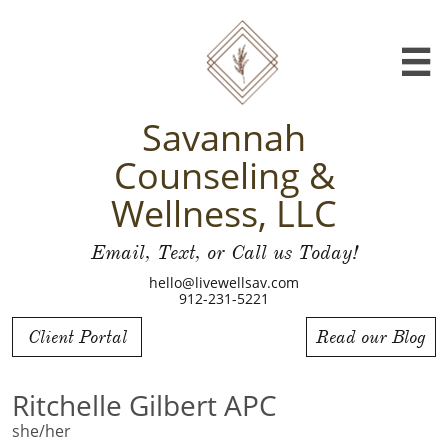

Savannah
Counseling &
Wellness, LLC
Email, Text, or Call us Today!
hello@livewellsav.com
912-231-5221
Client Portal
Read our Blog
Ritchelle Gilbert APC
she/her