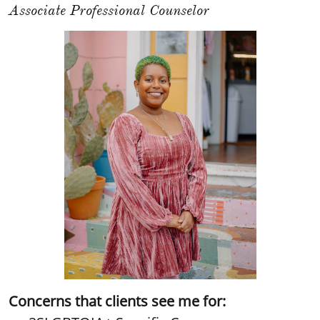
Associate Professional Counselor
Concerns that clients see me for: