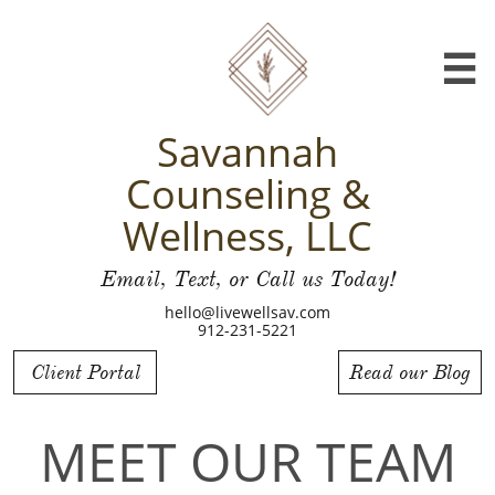

Savannah
Counseling &
Wellness, LLC
Email, Text, or Call us Today!
hello@livewellsav.com
912-231-5221
Client Portal
Read our Blog
MEET OUR TEAM