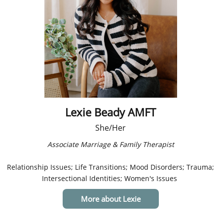
Lexie Beady AMFT
She/Her
Associate Marriage & Family Therapist​
Relationship Issues; Life Transitions; Mood Disorders; Trauma;
Intersectional Identities; Women's Issues
More about Lexie