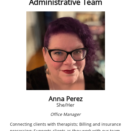
Administrative Team
Anna Perez
​She/Her
Office Manager
Connecting clients with therapists; Billing and insurance
processing; Supports clients as they work with our team.