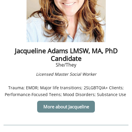
Jacqueline Adams LMSW, MA, PhD
Candidate
She/They
Licensed Master Social Worker
​​Trauma; EMDR; Major life transitions; 2SLGBTQIA+ Clients;
Performance-Focused Teens; Mood Disorders; Substance Use
More about Jacqueline