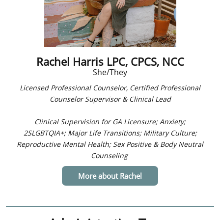
Rachel Harris LPC, CPCS, NCC
She/They
Licensed Professional Counselor,
Certified Professional
Counselor Supervisor & Clinical Lead
Clinical Supervision for GA Licensure; ​
Anxiety;
2SLGBTQIA+; Major Life Transitions; Military Culture;
Reproductive Mental Health; Sex Positive & Body Neutral
Counseling
More about Rachel