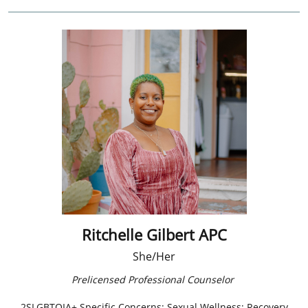
Ritchelle Gilbert APC
She/Her
Prelicensed Professional Counselor ​
2SLGBTQIA+ Specific Concerns; Sexual Wellness; Recovery