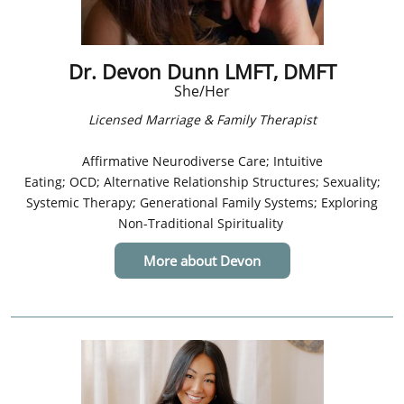
Dr. Devon Dunn LMFT, DMFT
She/Her
Licensed Marriage & Family Therapist​
Affirmative Neurodiverse Care; Intuitive
Eating; OCD; Alternative Relationship Structures; Sexuality;
Systemic Therapy; Generational Family Systems; Exploring
Non-Traditional Spirituality
More about Devon