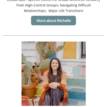
from High-Control Groups; Navigating Difficult
Relationships; Major Life Transitions
More about Ritchelle