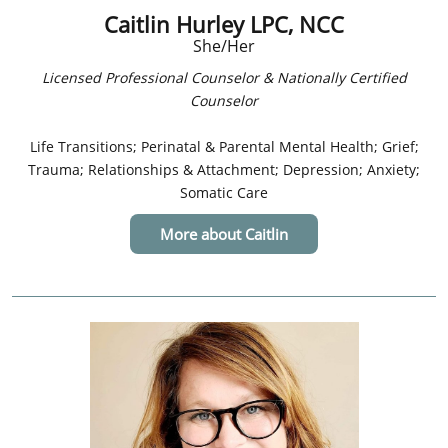
Caitlin Hurley LPC, NCC
She/Her
Licensed Professional Counselor & Nationally Certified
Counselor
Life Transitions; Perinatal & Parental Mental Health; Grief;
Trauma; Relationships & Attachment; Depression; Anxiety;
Somatic Care
More about Caitlin