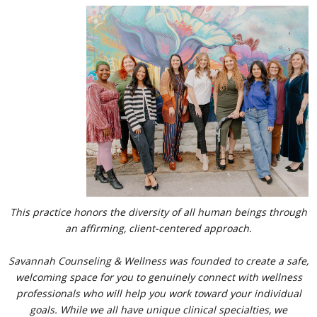
​​​​This practice honors the diversity of all human beings through
an affirming, client-centered approach.​
Savannah Counseling & Wellness was founded to create a safe,
welcoming space for you to genuinely connect with wellness
professionals who will help you work toward your individual
goals. While we all have unique clinical specialties, we