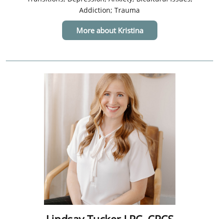
Addiction; Trauma
More about Kristina