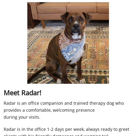
Meet Radar!
Radar is an office companion and trained therapy dog who
provides a comfortable, welcoming presence
during your visits.
Radar is in the office 1-2 days per week, always ready to greet