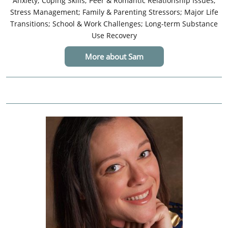
Anxiety; Coping Skills; Peer & Romantic Relationship Issues;
Stress Management; Family & Parenting Stressors; Major Life
Transitions; School & Work Challenges; Long-term Substance
Use Recovery
More about Sam