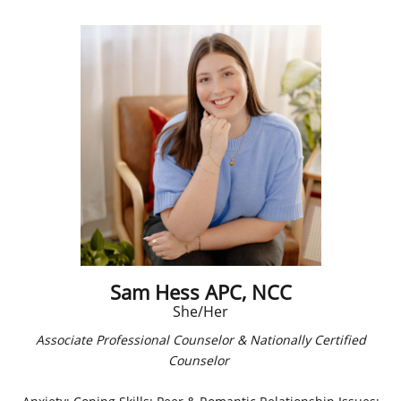
Sam Hess APC, NCC
She/Her
Associate Professional Counselor & Nationally Certified
Counselor