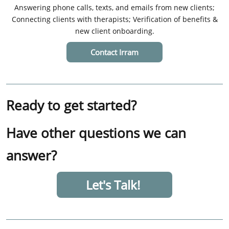
Answering phone calls, texts, and emails from new clients;
Connecting clients with therapists; Verification of benefits &
new client onboarding.
Contact Irram
Ready to get started?
Have other questions we can
answer?​​
Let's Talk!