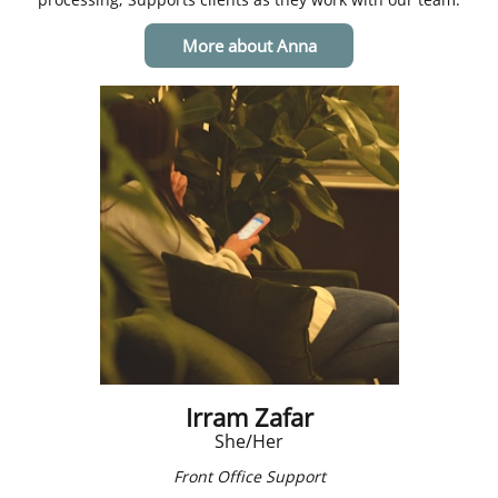
More about Anna
Irram Zafar
​She/Her
Front Office Support