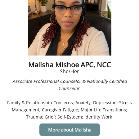
Malisha Mishoe APC, NCC
She/Her
Associate Professional Counselor & Nationally Certified
Counselor
Family & Relationship Concerns; Anxiety; Depression; Stress
Management; Caregiver Fatigue; Major Life Transitions;
Trauma; Grief; Self-Esteem; Identity Work
More about Malisha