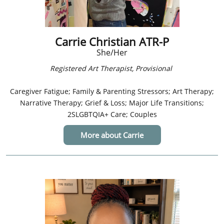
Carrie Christian ATR-P
She/Her
​​Registered Art Therapist, Provisional
Caregiver Fatigue; Family & Parenting Stressors; Art Therapy;
Narrative Therapy; Grief & Loss; Major Life Transitions;
2SLGBTQIA+ Care; Couples
More about Carrie