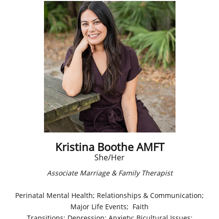
Kristina Boothe AMFT
She/Her
Associate Marriage & Family Therapist​
Perinatal Mental Health; Relationships & Communication;
Major Life Events; Faith
Transitions; Depression; Anxiety; Bicultural Issues;