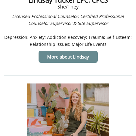
Lindsay Tucker LPC, CPCS
She/They
Licensed Professional Counselor, Certified Professional
Counselor Supervisor & Site Supervisor
Depression; Anxiety; Addiction Recovery; Trauma; Self-Esteem;
Relationship Issues; Major Life Events
More about Lindsay