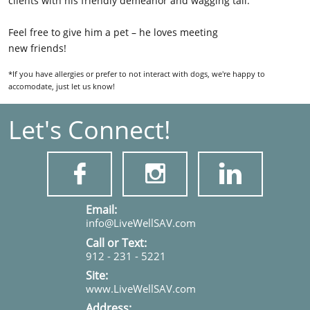
clients with his friendly demeanor and wagging tail.
Feel free to give him a pet – he loves meeting
new friends!
*If you have allergies or prefer to not interact with dogs, we're happy to
accomodate, just let us know!
Let's Connect!



​​​Email:
info@LiveWellSAV.com
Call or Text:
912 - 231 - 5221
Site:
www.LiveWellSAV.com
Address: