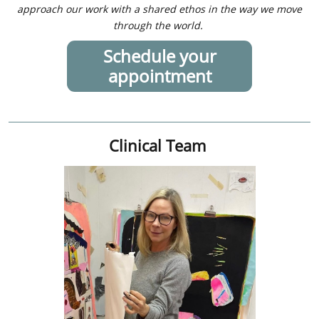
approach our work with a shared ethos in the way we move
through the world.
Schedule your
appointment
Clinical Team