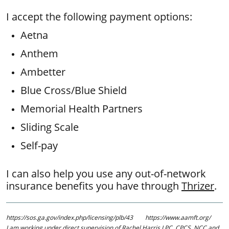
I accept the following payment options:
Aetna
Anthem
​Ambetter
Blue Cross/Blue Shield
​Memorial Health Partners
Sliding Scale
Self-pay
I can also help you use any out-of-network
insurance benefits you have through
Thrizer
.
https://sos.ga.gov/index.php/licensing/plb/43 https://www.aamft.org/
​I am working under direct supervision of Rachel Harris LPC, CPCS, NCC and