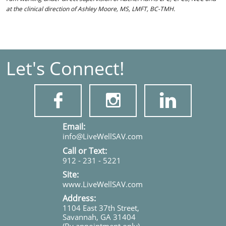
at the clinical direction of Ashley Moore, MS, LMFT, BC-TMH.
Let's Connect!



​​​Email:
info@LiveWellSAV.com
Call or Text:
912 - 231 - 5221
Site:
www.LiveWellSAV.com
Address:
1104 East 37th Street,
Savannah, GA 31404