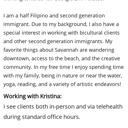
I am a half Filipino and second generation
immigrant. Due to my background, I also have a
special interest in working with bicultural clients
and other second generation immigrants. My
favorite things about Savannah are wandering
downtown, access to the beach, and the creative
community. In my free time I enjoy spending time
with my family, being in nature or near the water,
yoga, reading, and a variety of artistic endeavors!
Working with Kristina:
I see clients both in-person and via telehealth
during standard office hours.