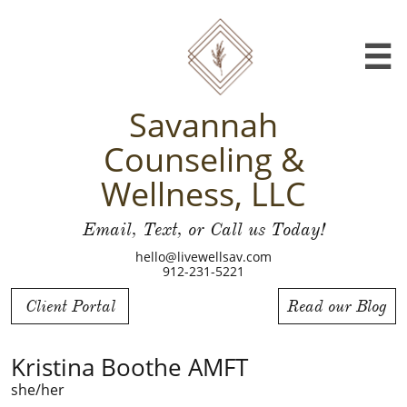

Savannah
Counseling &
Wellness, LLC
Email, Text, or Call us Today!
hello@livewellsav.com
912-231-5221
Client Portal
Read our Blog
Kristina Boothe AMFT
she/her