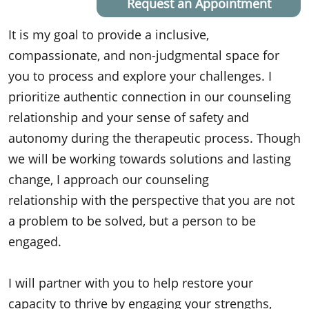
Request an Appointment
It is my goal to provide a inclusive,
compassionate, and non-judgmental space for
you to process and explore your challenges. I
prioritize authentic connection in our counseling
relationship and your sense of safety and
autonomy during the therapeutic process. Though
we will be working towards solutions and lasting
change, I approach our counseling
relationship with the perspective that you are not
a problem to be solved, but a person to be
engaged.
I will partner with you to help restore your
capacity to thrive by engaging your strengths,