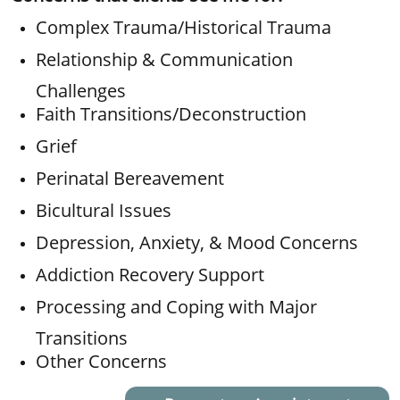
Complex Trauma/Historical Trauma
Relationship & Communication
Challenges
Faith Transitions/Deconstruction
Grief
Perinatal Bereavement
Bicultural Issues
Depression, Anxiety, & Mood Concerns
​Addiction Recovery Support
Processing and Coping with Major
Transitions
Other Concerns