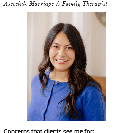
Associate Marriage & Family Therapist
Concerns that clients see me for: