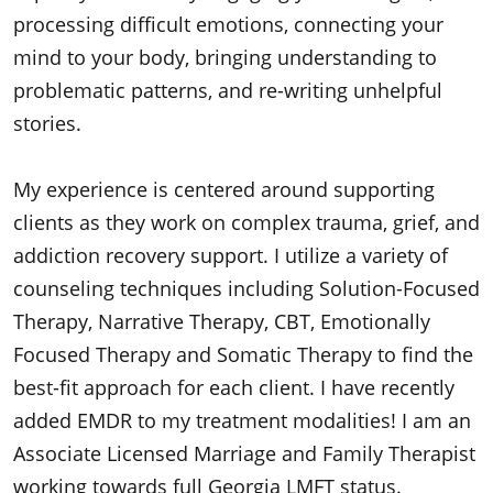
processing difficult emotions, connecting your
mind to your body, bringing understanding to
problematic patterns, and re-writing unhelpful
stories.
My experience is centered around supporting
clients as they work on complex trauma, grief, and
addiction recovery support. I utilize a variety of
counseling techniques including
Solution-Focused
Therapy, Narrative Therapy, CBT, Emotionally
Focused Therapy and Somatic Therapy to find the
best-fit approach for each client. I have recently
added EMDR to my treatment modalities! I am an
Associate Licensed Marriage and
Family Therapist
working towards full Georgia LMFT status.