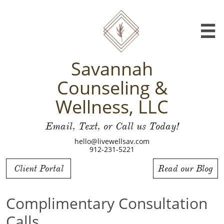

Savannah
Counseling &
Wellness, LLC
Email, Text, or Call us Today!
hello@livewellsav.com
912-231-5221
Client Portal
Read our Blog
Complimentary Consultation
Calls