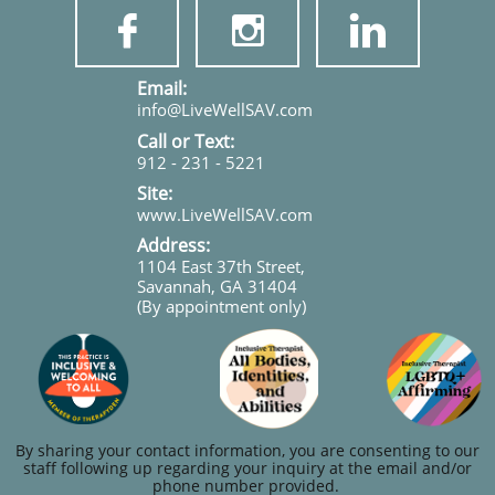



​​​Email:
info@LiveWellSAV.com
Call or Text:
912 - 231 - 5221
Site:
www.LiveWellSAV.com
Address:
1104 East 37th Street,
Savannah, GA 31404
(By appointment only)
By sharing your contact information, you are consenting to our
staff following up regarding your inquiry at the email and/or
phone number provided.