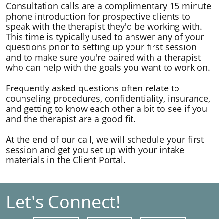
Consultation calls are a complimentary 15 minute
phone introduction for prospective clients to
speak with the therapist they'd be working with. ​
This time is typically used to answer any of your
questions prior to setting up your first session
and to make sure you're paired with a therapist
who can help with the goals you want to work on.
Frequently asked questions often relate to
counseling procedures, confidentiality, insurance,
and getting to know each other a bit to see if you
and the therapist are a good fit.
At the end of our call, we will schedule your first
session and get you set up with your intake
materials in the Client Portal.
Let's Connect!