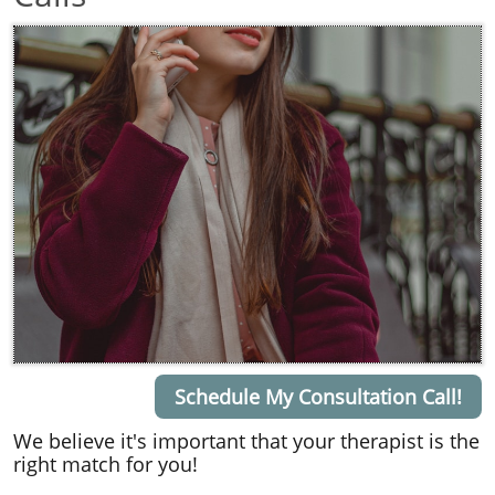
Schedule My Consultation Call!
We believe it's important that your therapist is the
right match for you!