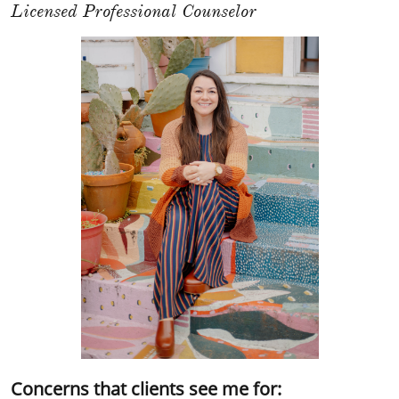
Licensed Professional Counselor
Concerns that clients see me for: