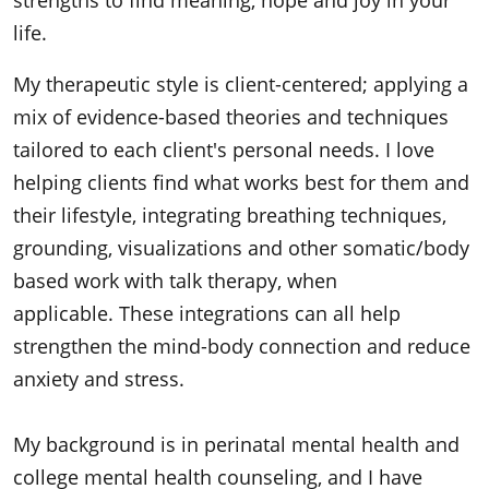
strengths to find meaning, hope and joy in your
life.
My therapeutic style is client-centered; applying a
mix of evidence-based theories and techniques
tailored to each client's personal needs. I love
helping clients find what works best for them and
their lifestyle, integrating breathing techniques,
grounding, visualizations and other somatic/body
based work with talk therapy, when
applicable. These integrations can all help
strengthen the mind-body connection and reduce
anxiety and stress.
My background is in perinatal mental health and
college mental health counseling, and I have