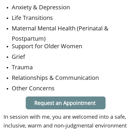
Anxiety & Depression
Life Transitions
Maternal Mental Health (Perinatal &
Postpartum)
Support for Older Women
Grief
Trauma
Relationships & Communication
Other Concerns
Request an Appointment
In session with me, you are welcomed into a safe,
inclusive, warm and non-judgmental environment