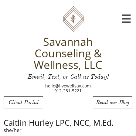

Savannah
Counseling &
Wellness, LLC
Email, Text, or Call us Today!
hello@livewellsav.com
912-231-5221
Client Portal
Read our Blog
Caitlin Hurley LPC, NCC, M.Ed.
she/her