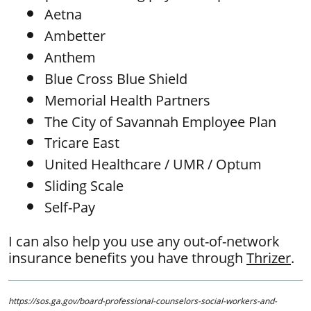
Aetna
Ambetter​
Anthem
Blue Cross Blue Shield
​Memorial Health Partners
The City of Savannah Employee Plan
Tricare East
United Healthcare / UMR / Optum
Sliding Scale
Self-Pay
I can also help you use any out-of-network
insurance benefits you have through
Thrizer
.
https://sos.ga.gov/board-professional-counselors-social-workers-and-