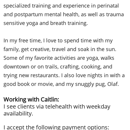
specialized training and experience in perinatal
and postpartum mental health, as well as trauma
sensitive yoga and breath training.
In my free time, I love to spend time with my
family, get creative, travel and soak in the sun.
Some of my favorite activities are yoga, walks
downtown or on trails, crafting, cooking, and
trying new restaurants. I also love nights in with a
good book or movie, and my snuggly pug, Olaf.
Working with Caitlin:
​I see clients via telehealth with weekday
availability.
I accept the following payment options: