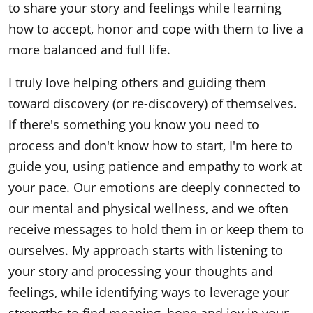
to share your story and feelings while learning
how to accept, honor and cope with them to live a
more balanced and full life.
I truly love helping others and guiding them
toward discovery (or re-discovery) of themselves.
If there's something you know you need to
process and don't know how to start, I'm here to
guide you, using patience and empathy to work at
your pace. Our emotions are deeply connected to
our mental and physical wellness, and we often
receive messages to hold them in or keep them to
ourselves. My approach starts with listening to
your story and processing your thoughts and
feelings, while identifying ways to leverage your