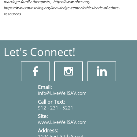
marriage-family-therapists , https://www.nbcc.org,
https://www.counseling.org/knowledge-center/ethics/code-of-ethics-
resources
Let's Connect!



​​​Email:
info@LiveWellSAV.com
Call or Text:
912 - 231 - 5221
Site:
www.LiveWellSAV.com
Address:
1104 East 37th Street,