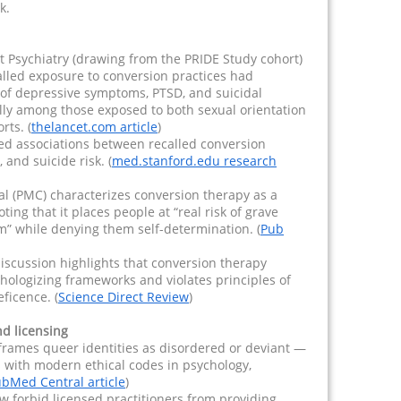
k.
t Psychiatry (drawing from the PRIDE Study cohort)
alled exposure to conversion practices had
e of depressive symptoms, PTSD, and suicidal
lly among those exposed to both sexual orientation
rts. (
thelancet.com article
)
ed associations between recalled conversion
and suicide risk. (
med.stanford.edu research
al (PMC) characterizes conversion therapy as a
ing that it places people at “real risk of grave
m” while denying them self-determination. (
Pub
iscussion highlights that conversion therapy
hologizing frameworks and violates principles of
ficence. (
Science Direct Review
)
nd licensing
frames queer identities as disordered or deviant —
 with modern ethical codes in psychology,
bMed Central article
)
w forbid licensed practitioners from providing