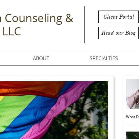
 Counseling &
Client Portal
 LLC
Read our Blog
ABOUT
SPECIALTIES
What Do