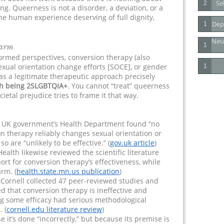
Se
2
ng. Queerness is not a disorder, a deviation, or a
 the human experience deserving of full dignity,
Dep
1
Neu
Harm
1
ormed perspectives, conversion therapy (also
sexual orientation change efforts [SOCE], or gender
1
s as a legitimate therapeutic approach precisely
th being 2SLGBTQIA+
. You cannot “treat” queerness
ietal prejudice tries to frame it that way.
 UK government’s Health Department found “no
n therapy reliably changes sexual orientation or
o are “unlikely to be effective.” (
gov.uk article
)
lth likewise reviewed the scientific literature
ort for conversion therapy’s effectiveness, while
arm. (
health.state.mn.us publication
)
Cornell collected 47 peer-reviewed studies and
d that conversion therapy is ineffective and
ng some efficacy had serious methodological
. (
cornell.edu literature review
)
 it’s done “incorrectly,” but because its premise is