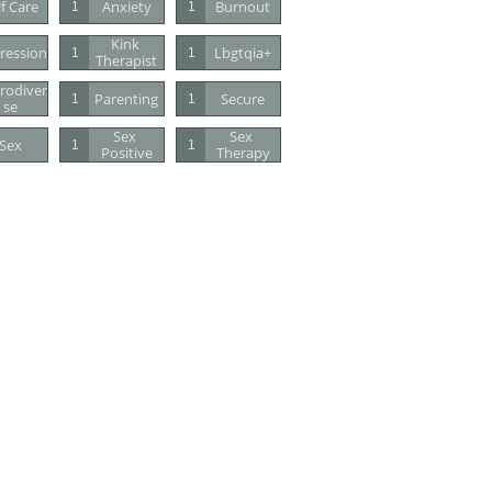
lf Care
Anxiety
Burnout
1
1
Kink 
ression
Lbgtqia+
1
1
Therapist
rodiver
Parenting
Secure
1
1
Se
Sex 
Sex 
Sex
1
1
Positive
Therapy