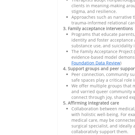
clients in meaning-making aroun
stigma, and resilience.
Approaches such as narrative t
trauma-informed relational car
3. Family acceptance interventions
Programs that educate parents,
identity and foster acceptance a
substance use, and suicidality i
The Family Acceptance Project (
evidence-based model demonst
Foundation Data Review
)
4. Support groups and peer suppor
Peer connection, community su
safe spaces play a critical role
We offer multiple groups that
and varried queer community w
connect through joy, shared e
5. Affirming integrated care
Collaboration between medical
with holistic well-being. For e
medical care, may be connected 
surgical specialist, and ideally
collaborativly support them.