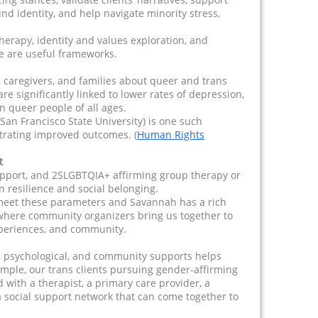
d identity, and help navigate minority stress,
herapy, identity and values exploration, and
e are useful frameworks.
 caregivers, and families about queer and trans
re significantly linked to lower rates of depression,
n queer people of all ages.
San Francisco State University) is one such
rating improved outcomes. (
Human Rights
t
pport, and 2SLGBTQIA+ affirming group therapy or
 in resilience and social belonging.
 meet these parameters and Savannah has a rich
here community organizers bring us together to
xperiences, and community.
, psychological, and community supports helps
xample, our trans clients pursuing gender-affirming
with a therapist, a primary care provider, a
 a social support network that can come together to