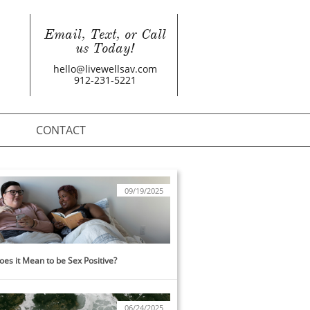
Email, Text, or Call
us Today!
hello@livewellsav.com
912-231-5221
CONTACT
09/19/2025
es it Mean to be Sex Positive?
06/24/2025