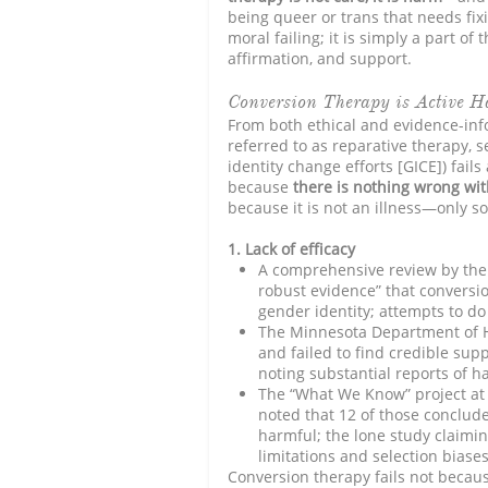
being queer or trans that needs fixi
moral failing; it is simply a part of
affirmation, and support.
Conversion Therapy is Active 
From both ethical and evidence-inf
referred to as reparative therapy, 
identity change efforts [GICE]) fail
because
there is nothing wrong wi
because it is not an illness—only soc
1. Lack of efficacy
A comprehensive review by the
robust evidence” that conversio
gender identity; attempts to do s
The Minnesota Department of Hea
and failed to find credible supp
noting substantial reports of h
The “What We Know” project at 
noted that 12 of those conclude
harmful; the lone study claimi
limitations and selection biases
Conversion therapy fails not because