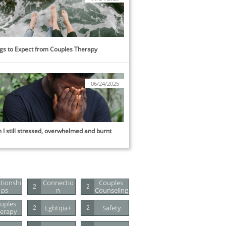
gs to Expect from Couples Therapy
06/24/2025
I still stressed, overwhelmed and burnt 
tionshi
Connectio
Couples 
2
2
Ps
N
Counseling
uples 
Lgbtqia+
Safety
2
2
erapy