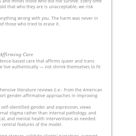
s and minds those who did not survive. Every time
ld that who they are is unacceptable, we risk
anything wrong with you. The harm was never in
of those who tried to erase it.
Affirming Care
dence-based care that affirms queer and trans
e live authentically — not shrink themselves to fit
ensive literature reviews (i.e.- from the American
port gender-affirmative approaches in improving
 self-identified gender and expression, views
rnal stigma rather than internal pathology, and
cal, and mental health interventions as needed.
entral features of the model.
ng stances, validate clients’ narratives, support