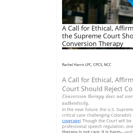
A Call for Ethical, Affi
the Supreme Court Sho
Conversion Therapy
Rachel Harris LPC, CPCS, NCC
A Call for Ethical, Aff
Court Should Reject C
Conversion therapy does not wor
authenticity.
In the near future, the U.S. Supreme
critical case challenging Colorado’s
coverage
) Though the Court will be
professional speech regulation, on
therapy is not care, it is harm
—and 