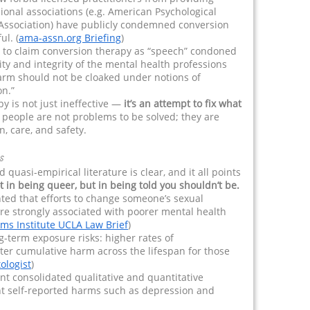
ional associations (e.g. American Psychological
 Association) have publicly condemned conversion
l. (
ama-assn.org Briefing
)
s to claim conversion therapy as “speech” condoned
ty and integrity of the mental health professions
arm should not be cloaked under notions of
on.”
py is not just ineffective —
it’s an attempt to fix what
 people are not problems to be solved; they are
, care, and safety.
s
uasi-empirical literature is clear, and it all points
t in being queer, but in being told you shouldn’t be.
ted that efforts to change someone’s sexual
are strongly associated with poorer mental health
ams Institute UCLA Law Brief
)
ng-term exposure risks: higher rates of
ter cumulative harm across the lifespan for those
ologist
)
 consolidated qualitative and quantitative
nt self-reported harms such as depression and