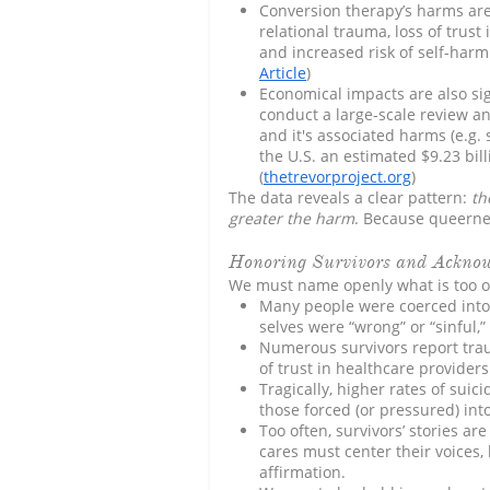
Conversion therapy’s harms are
relational trauma, loss of trust 
and increased risk of self-harm 
Article
)
Economical impacts are also sig
conduct a large-scale review a
and it's associated harms (e.g. 
the U.S. an estimated $9.23 bil
(
thetrevorproject.org
)
The data reveals a clear pattern:
th
greater the harm
. Because queernes
Honoring Survivors and Ackno
We must name openly what is too o
Many people were coerced into 
selves were “wrong” or “sinful,”
Numerous survivors report trau
of trust in healthcare provider
Tragically, higher rates of su
those forced (or pressured) int
Too often, survivors’ stories ar
cares must center their voices,
affirmation.