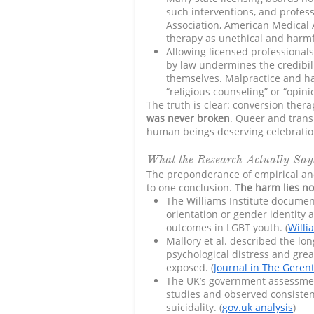
such interventions, and profess
Association, American Medical
therapy as unethical and harmfu
Allowing licensed professional
by law undermines the credibili
themselves. Malpractice and h
“religious counseling” or “opini
The truth is clear: conversion thera
was never broken
. Queer and trans
human beings deserving celebration
What the Research Actually Say
The preponderance of empirical and q
to one conclusion.
The harm lies no
The Williams Institute documen
orientation or gender identity 
outcomes in LGBT youth. (
Willi
Mallory et al. described the lo
psychological distress and grea
exposed. (
Journal in The Gerent
The UK’s government assessment
studies and observed consiste
suicidality. (
gov.uk analysis
)