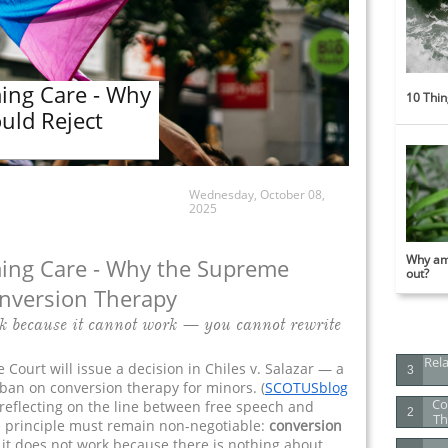
rming Care - Why
10 Thin
uld Reject
Wednesday, October 08,
2025
Why am 
irming Care - Why the Supreme
out?
onversion Therapy
k because it cannot work — you cannot rewrite
Rela
 Court will issue a decision in Chiles v. Salazar — a
3
 ban on conversion therapy for minors. (
S
COTUSblog
Co
 reflecting on the line between free speech and
2
Th
e principle must remain non-negotiable:
conversion
it does not work because there is nothing about