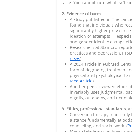
false. You cannot cure what isn’t sic
2. Evidence of harm
A study published in The Lance
found that individuals who rec
significantly higher prevalenc
ideation or attempts — especia
and gender identity change effo
Researchers at Stanford report
practices and depression, PTSD, 
news
)
A 2024 article in PubMed Centr
form of degrading treatment, not
physical and psychological har
Med Article
)
Another peer-reviewed ethics d
invariably uses judgmental, pat
dignity, autonomy, and nonmale
3. Ethics, professional standards, a
Conversion therapy inherently 
a stance fundamentally at odds
counseling, and social work. (
Pu
Many state licensing boards no