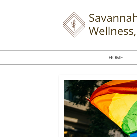
Savannah
Wellness,
HOME