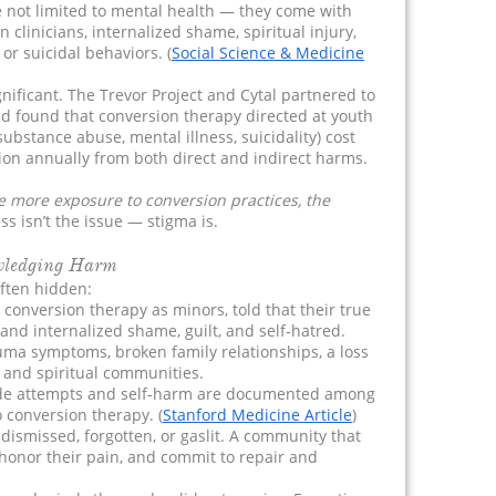
 not limited to mental health — they come with
in clinicians, internalized shame, spiritual injury,
or suicidal behaviors. (
Social Science & Medicine
nificant. The Trevor Project and Cytal partnered to
nd found that conversion therapy directed at youth
substance abuse, mental illness, suicidality) cost
lion annually from both direct and indirect harms.
e more exposure to conversion practices, the
s isn’t the issue — stigma is.
wledging Harm
ften hidden:
conversion therapy as minors, told that their true
 and internalized shame, guilt, and self-hatred.
ma symptoms, broken family relationships, a loss
s and spiritual communities.
icide attempts and self-harm are documented among
o conversion therapy. (
Stanford Medicine Article
)
e dismissed, forgotten, or gaslit. A community that
 honor their pain, and commit to repair and