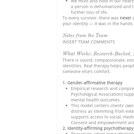
We must also hold in our heart
a person is dehumanized and to
further loss of life.
To every survivor: there was
never
your identity — it was in the hands 
Notes from the Team
INSERT TEAM COMMENTS
What Works: Research-Backed, 
There is sound, compassionate, evi
identities. Real therapy helps peopl
someone else’s comfort.
1. Gender-affirmative therapy
Empirical research and compreh
Psychological Association) sup
mental health outcomes.
This model centers clients’ own
distress as stemming from exte
supports access to social, medi
Consent and empowerment are c
2. Identity-affirming psychotherapy
Therapists adopt nonpathologizi